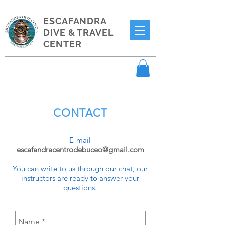
ESCAFANDRA
DIVE & TRAVEL
CENTER
CONTACT
E-mail
escafandracentrodebuceo@gmail.com
You can write to us through our chat, our
instructors are ready to answer your
questions.