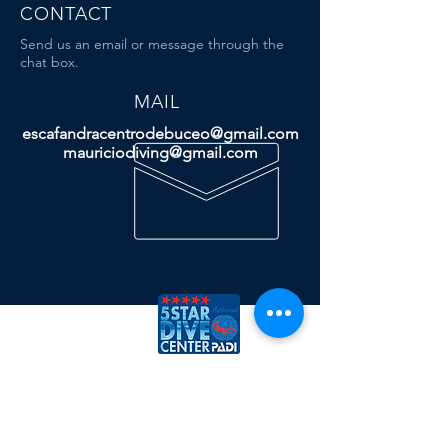
CONTACT
Send us an email or message through the
chat box.
MAIL
escafandracentrodebuceo@gmail.com
mauriciodiving@gmail.com
Dive & Travel
More