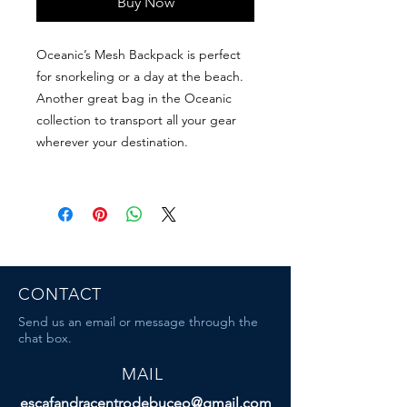
Buy Now
Oceanic’s Mesh Backpack is perfect
for snorkeling or a day at the beach.
Another great bag in the Oceanic
collection to transport all your gear
wherever your destination.
CONTACT
Send us an email or message through the
chat box.
MAIL
escafandracentrodebuceo@gmail.com