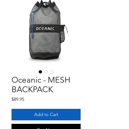
Oceanic - MESH
BACKPACK
Price
$89.95
Add to Cart