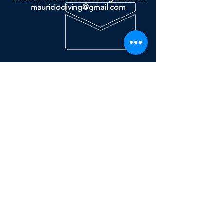
mauriciodiving@gmail.com
Dive & Travel
More
ESCAFANDRA
- Store
- Travels
- Courses
PRIVACY POLICY