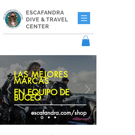
ESCAFANDRA
DIVE & TRAVEL
CENTER
LAS MEJORES
MARCAS
EN EQUIPO DE
BUCEO
escafandra.com/shop