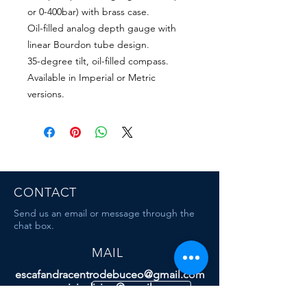
or 0-400bar) with brass case.
Oil-filled analog depth gauge with
linear Bourdon tube design.
35-degree tilt, oil-filled compass.
Available in Imperial or Metric
versions.
CONTACT
Send us an email or message through the
chat box.
MAIL
escafandracentrodebuceo@gmail.com
mauriciodiving@gmail.com