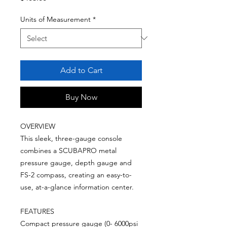
Units of Measurement
*
Add to Cart
Buy Now
OVERVIEW
This sleek, three-gauge console
combines a SCUBAPRO metal
pressure gauge, depth gauge and
FS-2 compass, creating an easy-to-
use, at-a-glance information center.
FEATURES
Compact pressure gauge (0- 6000psi