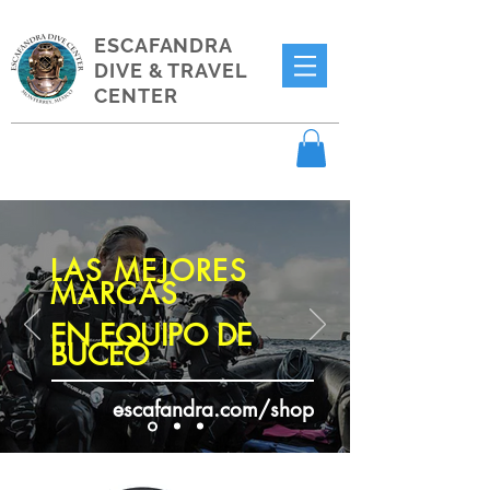
ESCAFANDRA
DIVE & TRAVEL
CENTER
LAS MEJORES
MARCAS
EN EQUIPO DE
BUCEO
escafandra.com/shop