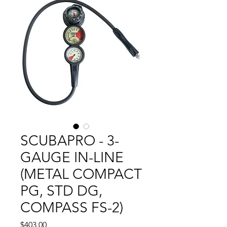
SCUBAPRO - 3-
GAUGE IN-LINE
(METAL COMPACT
PG, STD DG,
COMPASS FS-2)
Price
$403.00