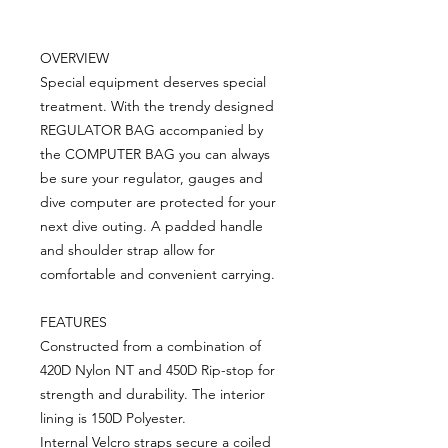
OVERVIEW
Special equipment deserves special
treatment. With the trendy designed
REGULATOR BAG accompanied by
the COMPUTER BAG you can always
be sure your regulator, gauges and
dive computer are protected for your
next dive outing. A padded handle
and shoulder strap allow for
comfortable and convenient carrying.
FEATURES
Constructed from a combination of
420D Nylon NT and 450D Rip-stop for
strength and durability. The interior
lining is 150D Polyester.
Internal Velcro straps secure a coiled