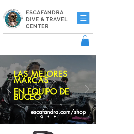
ESCAFANDRA
DIVE & TRAVEL
CENTER
LAS MEJORES
MARCAS
EN EQUIPO DE
BUCEO
escafandra.com/shop