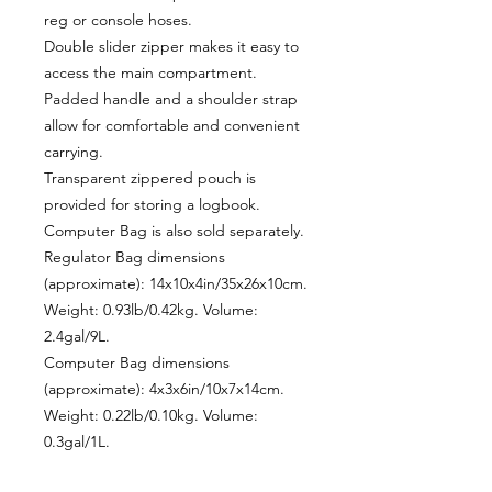
reg or console hoses.
Double slider zipper makes it easy to
access the main compartment.
Padded handle and a shoulder strap
allow for comfortable and convenient
carrying.
Transparent zippered pouch is
provided for storing a logbook.
Computer Bag is also sold separately.
Regulator Bag dimensions
(approximate): 14x10x4in/35x26x10cm.
Weight: 0.93lb/0.42kg. Volume:
2.4gal/9L.
Computer Bag dimensions
(approximate): 4x3x6in/10x7x14cm.
Weight: 0.22lb/0.10kg. Volume:
0.3gal/1L.