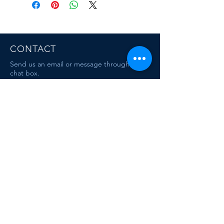
CONTACT
Send us an email or message through the
chat box.
MAIL
escafandracentrodebuceo@gmail.com
mauriciodiving@gmail.com
Dive & Travel