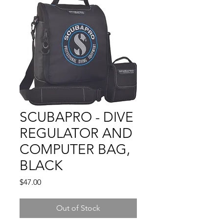
SCUBAPRO - DIVE
REGULATOR AND
COMPUTER BAG,
BLACK
Price
$47.00
Out of Stock