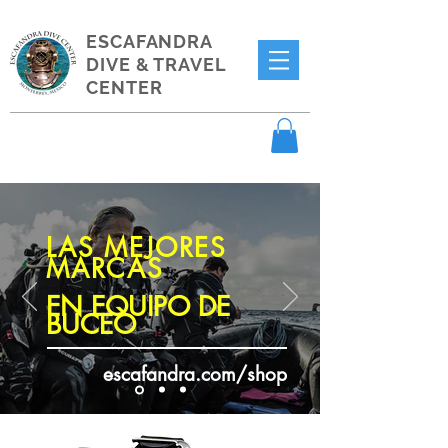
ESCAFANDRA
DIVE & TRAVEL
CENTER
LAS MEJORES
MARCAS
EN EQUIPO DE
BUCEO
escafandra.com/shop