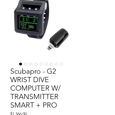
Scubapro - G2
WRIST DIVE
COMPUTER W/
TRANSMITTER
SMART + PRO
Price
$1,366.00