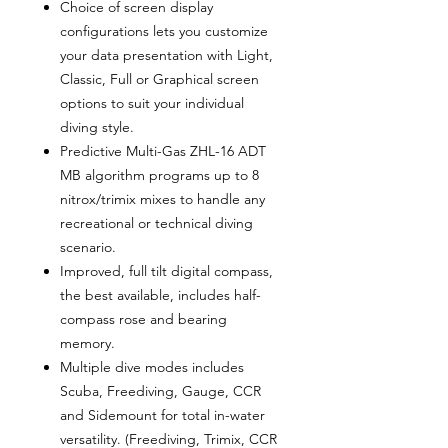
Choice of screen display
configurations lets you customize
your data presentation with Light,
Classic, Full or Graphical screen
options to suit your individual
diving style.
Predictive Multi-Gas ZHL-16 ADT
MB algorithm programs up to 8
nitrox/trimix mixes to handle any
recreational or technical diving
scenario.
Improved, full tilt digital compass,
the best available, includes half-
compass rose and bearing
memory.
Multiple dive modes includes
Scuba, Freediving, Gauge, CCR
and Sidemount for total in-water
versatility. (Freediving, Trimix, CCR