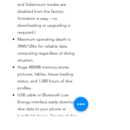
and Sidemount modes are
disabled from the factory.
Activation is easy – no
downloading or upgrading is
required.)
Maximum operating depth is
394ft/120m for reliable data
computing regardless of diving
situation.
Huge 485MB memory stores
pictures, tables, tissue loading
status, and 1,000 hours of dive
profiles.
USB cable or Bluetooth Low
Energy interface easily downloads
dive data to your phone or
handheld device. Download dive
data to a PC/Mac using LogTRAK
software.