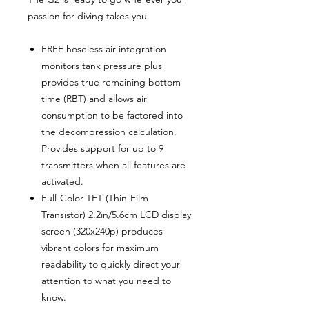
passion for diving takes you.
FREE hoseless air integration
monitors tank pressure plus
provides true remaining bottom
time (RBT) and allows air
consumption to be factored into
the decompression calculation.
Provides support for up to 9
transmitters when all features are
activated.
Full-Color TFT (Thin-Film
Transistor) 2.2in/5.6cm LCD display
screen (320x240p) produces
vibrant colors for maximum
readability to quickly direct your
attention to what you need to
know.