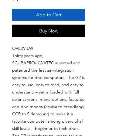
Add to Cart
Buy Now
OVERVIEW
Thirty years ago,
SCUBAPRO/UWATEC invented and
patented the first air-integration
systems for dive computers. The G2 is
easy to use, easy to read, and easy to
understand – yet is loaded with full
color screens, menu options, features
and dive modes (Scuba to Freediving,
CCR to Sidemount) to make it a
favorite computer among divers of all
skill levels – beginner to tech diver.
The G2 is ready to go wherever your