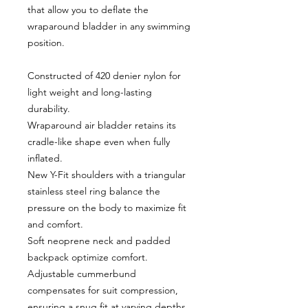
that allow you to deflate the
wraparound bladder in any swimming
position.
Constructed of 420 denier nylon for
light weight and long-lasting
durability.
Wraparound air bladder retains its
cradle-like shape even when fully
inflated.
New Y-Fit shoulders with a triangular
stainless steel ring balance the
pressure on the body to maximize fit
and comfort.
Soft neoprene neck and padded
backpack optimize comfort.
Adjustable cummerbund
compensates for suit compression,
ensuring a snug fit at varying depths.