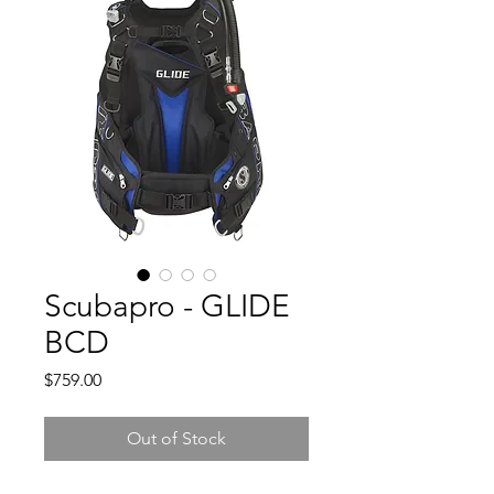
Scubapro - GLIDE
BCD
Price
$759.00
Out of Stock