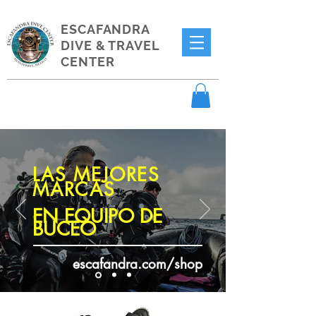
ESCAFANDRA
DIVE & TRAVEL
CENTER
LAS MEJORES
MARCAS
EN EQUIPO DE
BUCEO
escafandra.com/shop