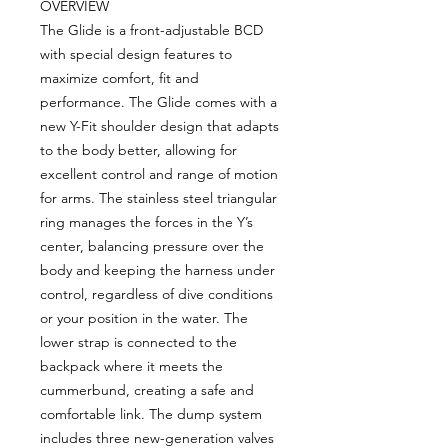
OVERVIEW
The Glide is a front-adjustable BCD
with special design features to
maximize comfort, fit and
performance. The Glide comes with a
new Y-Fit shoulder design that adapts
to the body better, allowing for
excellent control and range of motion
for arms. The stainless steel triangular
ring manages the forces in the Y’s
center, balancing pressure over the
body and keeping the harness under
control, regardless of dive conditions
or your position in the water. The
lower strap is connected to the
backpack where it meets the
cummerbund, creating a safe and
comfortable link. The dump system
includes three new-generation valves