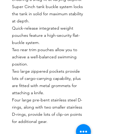
Super Cinch tank buckle system locks
the tank in solid for maximum stability
at depth.
Quick-release integrated weight
pouches feature a high-security flat-
buckle system.
Two rear trim pouches allow you to
achieve a well-balanced swimming
position.
Two large zippered pockets provide
lots of cargo-carrying capability, plus
are fitted with metal grommets for
attaching a knife.
Four large pre-bent stainless steel D-
rings, along with two smaller stainless
D-rings, provide lots of clip-on points
for additional gear.