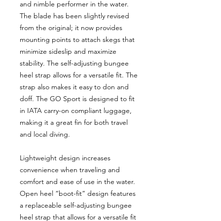
and nimble performer in the water.
The blade has been slightly revised
from the original; it now provides
mounting points to attach skegs that
minimize sideslip and maximize
stability. The self-adjusting bungee
heel strap allows for a versatile fit. The
strap also makes it easy to don and
doff. The GO Sport is designed to fit
in IATA carry-on compliant luggage,
making it a great fin for both travel
and local diving.
Lightweight design increases
convenience when traveling and
comfort and ease of use in the water.
Open heel “boot-fit” design features
a replaceable self-adjusting bungee
heel strap that allows for a versatile fit