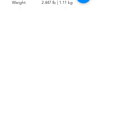
Weight
2.447 lb | 1.11 kg
Heel Strap
Marine-Grade
Type
Bungee
Activity
Travel, Recreational
UPC
4048336414449
CONTACT
Send us an email or message through the
chat box.
MAIL
escafandracentrodebuceo@gmail.com
mauriciodiving@gmail.com