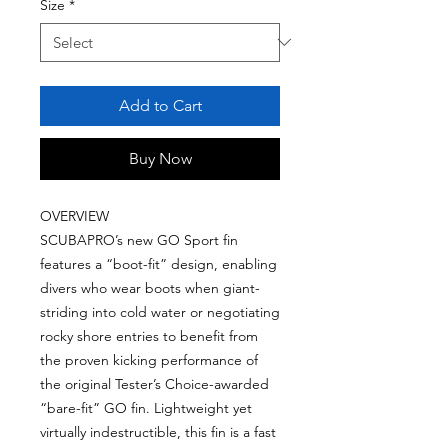
Size
*
Add to Cart
Buy Now
OVERVIEW
SCUBAPRO’s new GO Sport fin
features a “boot-fit” design, enabling
divers who wear boots when giant-
striding into cold water or negotiating
rocky shore entries to benefit from
the proven kicking performance of
the original Tester’s Choice-awarded
“bare-fit” GO fin. Lightweight yet
virtually indestructible, this fin is a fast