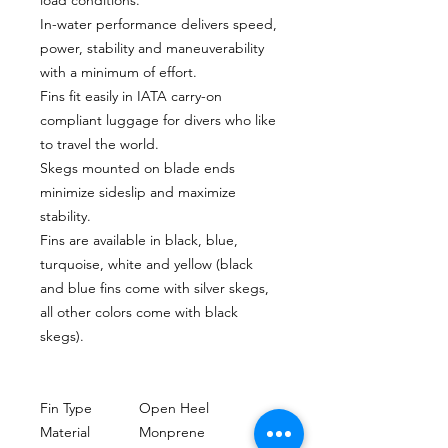
In-water performance delivers speed,
power, stability and maneuverability
with a minimum of effort.
Fins fit easily in IATA carry-on
compliant luggage for divers who like
to travel the world.
Skegs mounted on blade ends
minimize sideslip and maximize
stability.
Fins are available in black, blue,
turquoise, white and yellow (black
and blue fins come with silver skegs,
all other colors come with black
skegs).
Fin Type
Open Heel
Material
Monprene