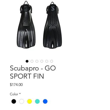
Scubapro - GO
SPORT FIN
Price
$174.00
Color
*