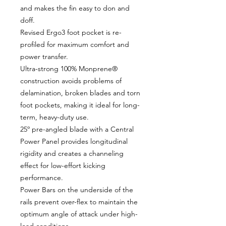
and makes the fin easy to don and
doff.
Revised Ergo3 foot pocket is re-
profiled for maximum comfort and
power transfer.
Ultra-strong 100% Monprene®
construction avoids problems of
delamination, broken blades and torn
foot pockets, making it ideal for long-
term, heavy-duty use.
25º pre-angled blade with a Central
Power Panel provides longitudinal
rigidity and creates a channeling
effect for low-effort kicking
performance.
Power Bars on the underside of the
rails prevent over-flex to maintain the
optimum angle of attack under high-
load conditions.