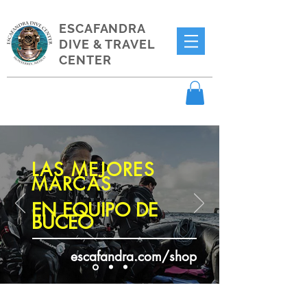
ESCAFANDRA
DIVE & TRAVEL
CENTER
LAS MEJORES
MARCAS
EN EQUIPO DE
BUCEO
escafandra.com/shop