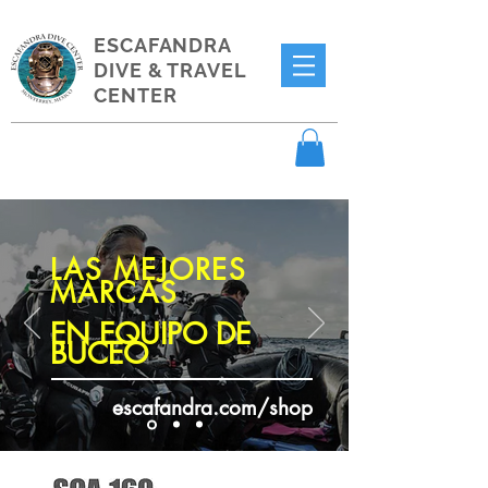
ESCAFANDRA
DIVE & TRAVEL
CENTER
LAS MEJORES
MARCAS
EN EQUIPO DE
BUCEO
escafandra.com/shop