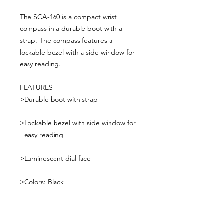
The SCA-160 is a compact wrist
compass in a durable boot with a
strap. The compass features a
lockable bezel with a side window for
easy reading.
FEATURES
>
Durable boot with strap
>
Lockable bezel with side window for
easy reading
>
Luminescent dial face
>
Colors: Black