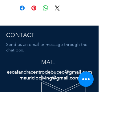
CONTACT
Send us an email or message through the
chat box.
MAIL
escafandracentrodebuceo@gmail.com
mauriciodiving@gmail.com
Dive & Travel