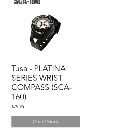
Tusa - PLATINA
SERIES WRIST
COMPASS (SCA-
160)
Price
$79.95
Out of Stock