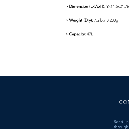
>
Dimension (LxWxH):
9x14.6x21.7
>
Weight (Dry):
7.2lb./ 3,280g
>
Capacity:
47L
CO
Send us
through 