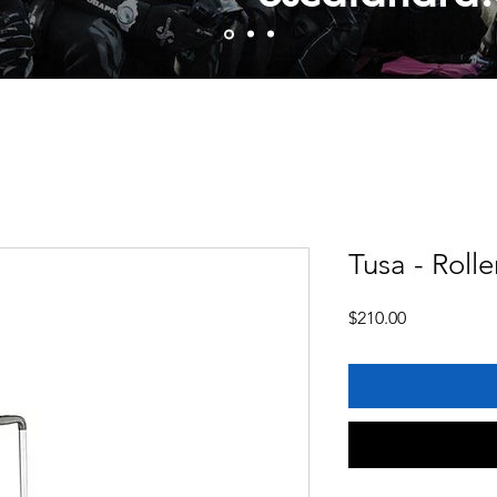
Tusa - Rolle
Price
$210.00