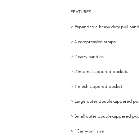
FEATURES
>
Expandable heavy duty pull hand
>
4 compression straps
>
2 carry handles
>
2 internal zippered pockets
>
1 mesh zippered pocket
>
Large outer double-zippered po
>
Small outer double-zippered po
>
”Carry-on” size