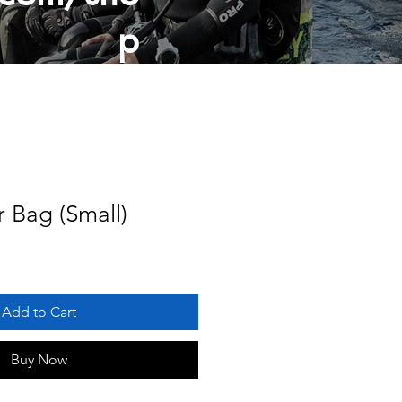
p
r Bag (Small)
Add to Cart
Buy Now