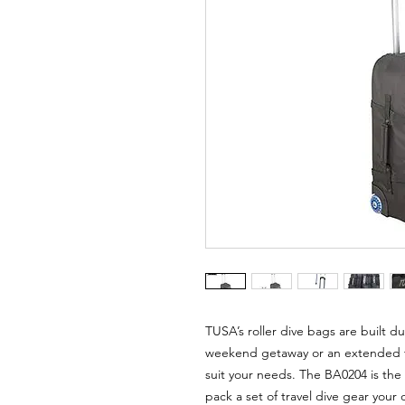
TUSA’s roller dive bags are built dur
weekend getaway or an extended tr
suit your needs. The BA0204 is the 
pack a set of travel dive gear your d