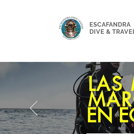
ESCAFANDRA
DIVE & TRAVE
LAS
MAR
EN E