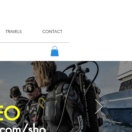
TRAVELS
CONTACT
EO
.com/sho