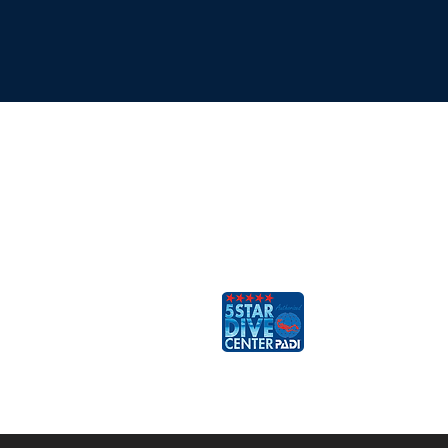
ESCAFANDRA
Dive & Travel