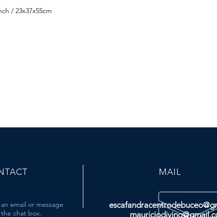
inch / 23x37x55cm
NTACT
MAIL
 an email or message
escafandracentrodebuceo@g
the chat box.
mauriciodiving@gmail.