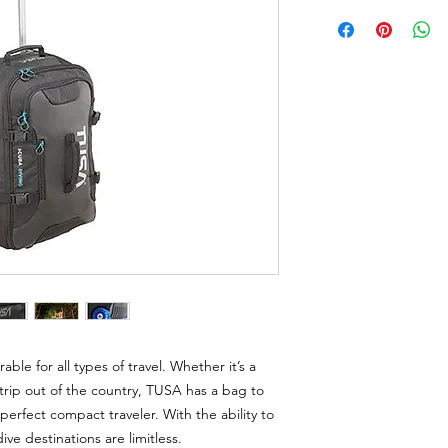
able for all types of travel. Whether it’s a
ip out of the country, TUSA has a bag to
perfect compact traveler. With the ability to
ive destinations are limitless.