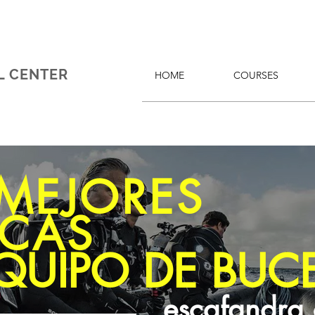
L CENTER
HOME
COURSES
 MEJORES
CAS
QUIPO DE BUC
escafandra