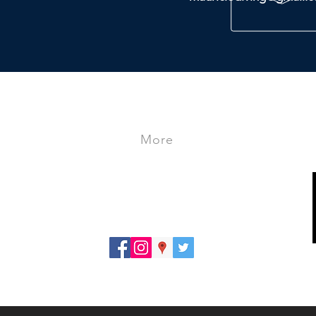
More
- Store
- Travels
- Courses
PRIVACY POLICY