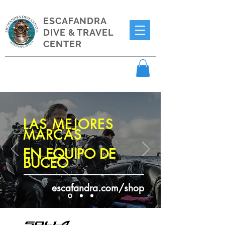
ESCAFANDRA
DIVE & TRAVEL
CENTER
LAS MEJORES
MARCAS
EN EQUIPO DE
BUCEO
escafandra.com/shop