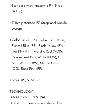
>
Standard with Anatomic Fin Strap
(A.F.S.)
>
TUSA patented EZ Strap and buckle
system
>
Color
: Black (BK), Cobalt Blue (CBL),
Fishtail Blue (FB), Flash Yellow (FY),
Hot Pink (HP), Metallic Red (MDR),
Pearlescent Pink/White (PPW), Light
Blue/White (LBW), Ocean Green
(OG), Rose Pink (RP)
>
Sizes
: XS, S, M, L-XL
TECHNOLOGY
ANATOMIC FIN STRAP
The AFS is anatomically shaped to