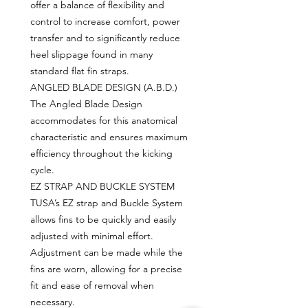
offer a balance of flexibility and
control to increase comfort, power
transfer and to significantly reduce
heel slippage found in many
standard flat fin straps.
ANGLED BLADE DESIGN (A.B.D.)
The Angled Blade Design
accommodates for this anatomical
characteristic and ensures maximum
efficiency throughout the kicking
cycle.
EZ STRAP AND BUCKLE SYSTEM
TUSA’s EZ strap and Buckle System
allows fins to be quickly and easily
adjusted with minimal effort.
Adjustment can be made while the
fins are worn, allowing for a precise
fit and ease of removal when
necessary.