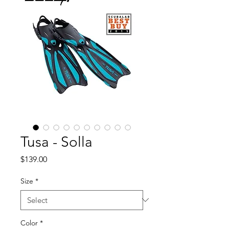
Tusa - Solla
Price
$139.00
Size
*
Color
*