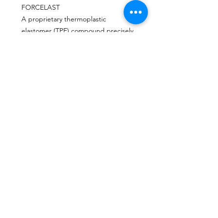
FORCELAST
A proprietary thermoplastic
elastomer (TPE) compound precisely
positioned in an advanced blade and
foot pocket structure. ForcElast
delivers superior propulsion,
efficiency and speed even with
moderate power input.
CONTACT
Send us an email or message through the
chat box.
MAIL
escafandracentrodebuceo@gmail.com