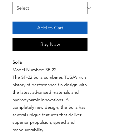
Add to Cart
Buy Now
Solla
Model Number: SF-22
The SF-22 Solla combines TUSA’s rich
history of performance fin design with
the latest advanced materials and
hydrodynamic innovations. A
completely new design, the Solla has
several unique features that deliver
superior propulsion, speed and
maneuverability.