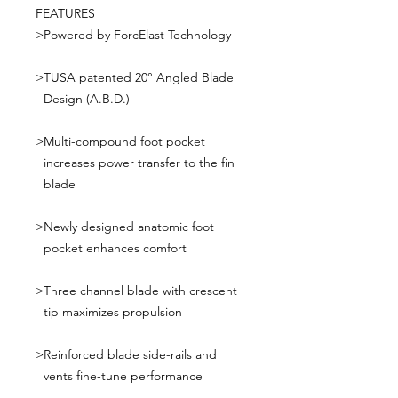
FEATURES
>
Powered by ForcElast Technology
>
TUSA patented 20° Angled Blade
Design (A.B.D.)
>
Multi-compound foot pocket
increases power transfer to the fin
blade
>
Newly designed anatomic foot
pocket enhances comfort
>
Three channel blade with crescent
tip maximizes propulsion
>
Reinforced blade side-rails and
vents fine-tune performance