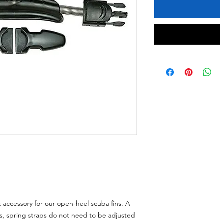
 accessory for our open-heel scuba fins. A
s, spring straps do not need to be adjusted