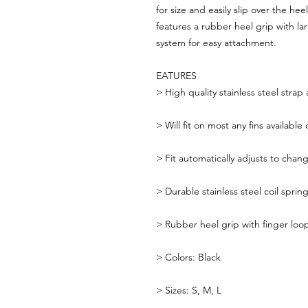
for size and easily slip over the h
features a rubber heel grip with l
system for easy attachment.
EATURES
>
High quality stainless steel str
>
Will fit on most any fins availabl
>
Fit automatically adjusts to chan
>
Durable stainless steel coil spring
>
Rubber heel grip with finger loop
>
Colors: Black
>
Sizes: S, M, L