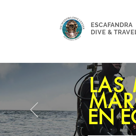
ESCAFANDRA
DIVE & TRAVE
LAS
MAR
EN E