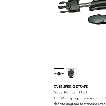
TA-81 SPRING STRAPS
Model Number: TA-81
The TA-81 spring straps are a great
definite upgrade to standard strap