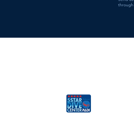
through 
ESCAFANDRA
Dive & Travel