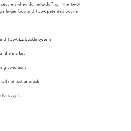
eel securely when donning/doffing. The TA-81
arge finger loop and TUSA patented buckle
ap and TUSA EZ buckle system
e on the market
ging conditions
 will not rust or break
 for easy fit