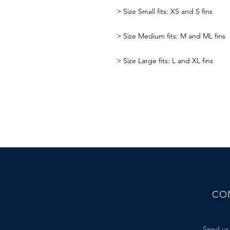
>
Size Small fits: XS and S fins
>
Size Medium fits: M and ML fins
>
Size Large fits: L and XL fins
CO
Send us