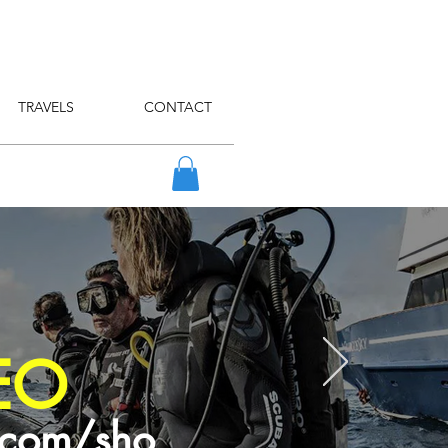
TRAVELS
CONTACT
EO
.com/sho