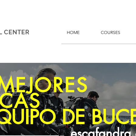
L CENTER
HOME
COURSES
 MEJORES
CAS
QUIPO DE BUC
escafandra