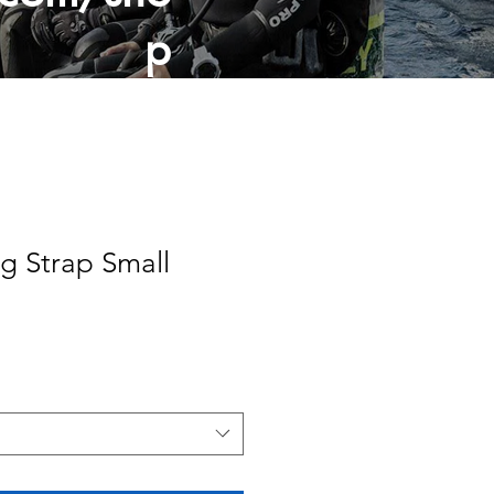
p
ng Strap Small