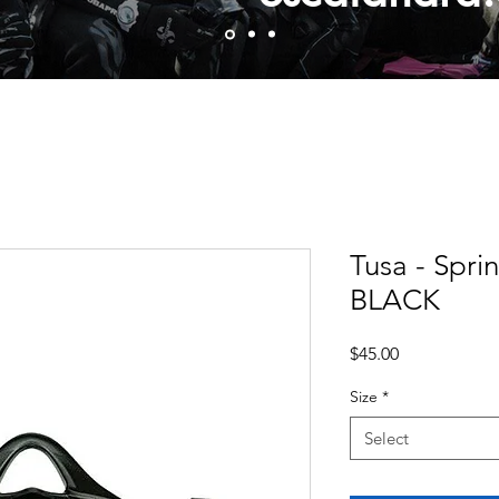
Tusa - Spri
BLACK
Price
$45.00
Size
*
Select