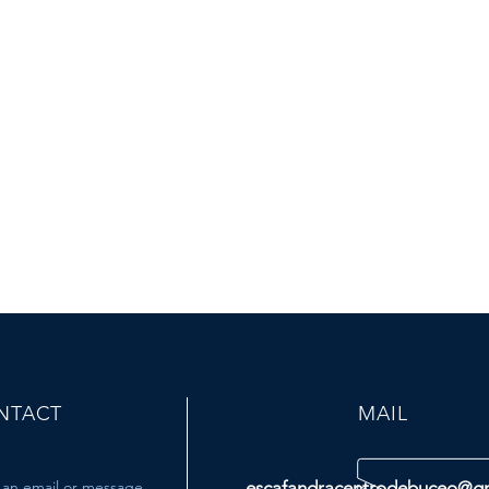
NTACT
MAIL
 an email or message
escafandracentrodebuceo@g