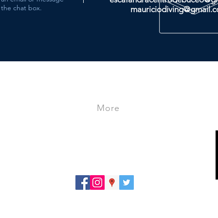
the chat box.
mauriciodiving@gmail.
More
- Store
- Travels
- Courses
PRIVACY POLICY