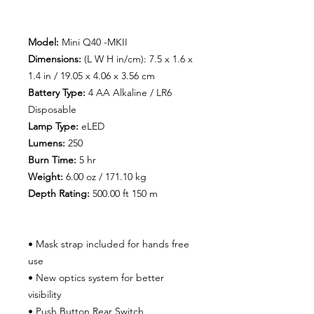
Model:
Mini Q40 -MKII
Dimensions:
(L W H in/cm): 7.5 x 1.6 x
1.4 in / 19.05 x 4.06 x 3.56 cm
Battery Type:
4 AA Alkaline / LR6
Disposable
Lamp Type:
eLED
Lumens:
250
Burn Time
:
5 hr
Weight:
6.00 oz / 171.10 kg
Depth Rating:
500.00 ft 150 m
• Mask strap included for hands free
use
• New optics system for better
visibility
• Push Button Rear Switch