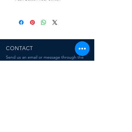
CONTACT
Send us an email or message through the
chat box.
MAIL
escafandracentrodebuceo@gmail.com
mauriciodiving@gmail.com