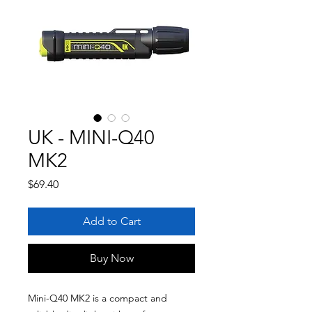
UK - MINI-Q40
MK2
Price
$69.40
Add to Cart
Buy Now
Mini-Q40 MK2 is a compact and