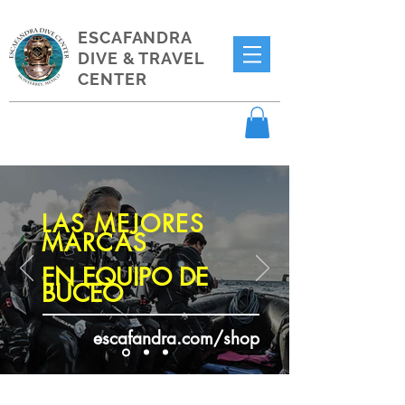
ESCAFANDRA
DIVE & TRAVEL
CENTER
LAS MEJORES
MARCAS
EN EQUIPO DE
BUCEO
escafandra.com/shop