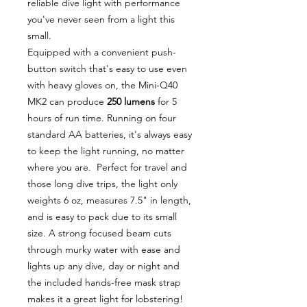
reliable dive light with performance
you've never seen from a light this
small.
Equipped with a convenient push-
button switch that's easy to use even
with heavy gloves on, the Mini-Q40
MK2 can produce
250 lumens
for 5
hours of run time. Running on four
standard AA batteries, it's always easy
to keep the light running, no matter
where you are. Perfect for travel and
those long dive trips, the light only
weights 6 oz, measures 7.5" in length,
and is easy to pack due to its small
size. A strong focused beam cuts
through murky water with ease and
lights up any dive, day or night and
the included hands-free mask strap
makes it a great light for lobstering!