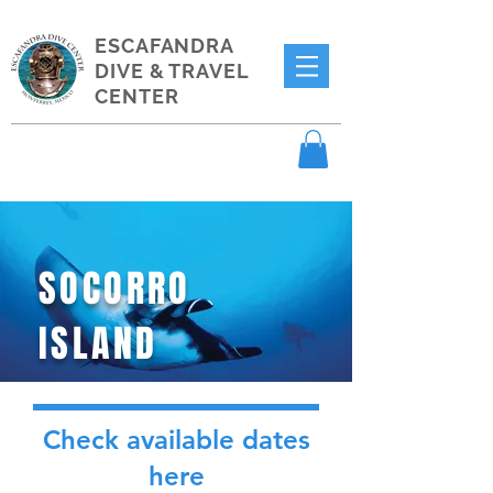
ESCAFANDRA
DIVE & TRAVEL
CENTER
SOCORRO
ISLAND
Check available dates
here